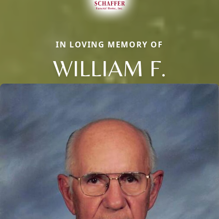
IN LOVING MEMORY OF
WILLIAM F.