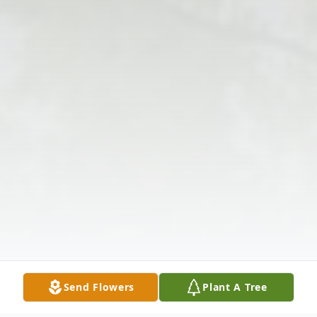
Send Flowers
Plant A Tree