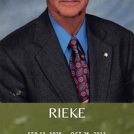
RIEKE
SEP 13, 1925 — OCT 25, 2023