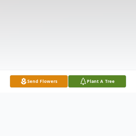
Send Flowers
Plant A Tree