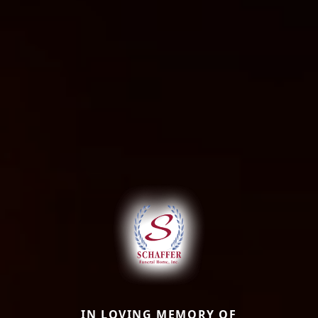
IN LOVING MEMORY OF