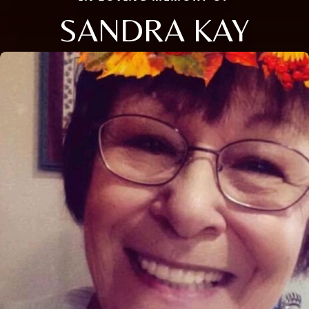
SANDRA KAY