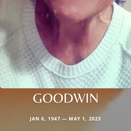
GOODWIN
JAN 6, 1947 — MAY 1, 2023