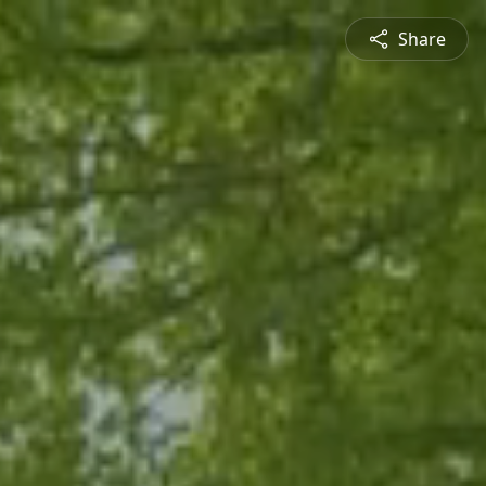
Share