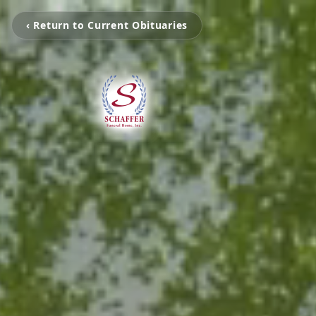
‹ Return to Current Obituaries