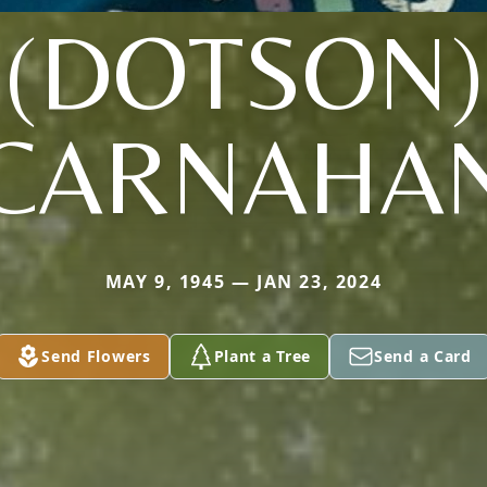
(DOTSON)
CARNAHA
MAY 9, 1945 — JAN 23, 2024
Send Flowers
Plant a Tree
Send a Card