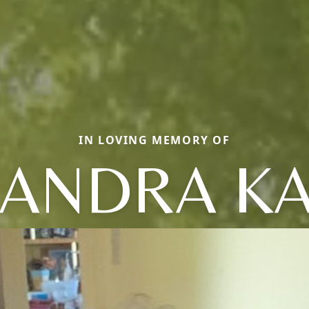
IN LOVING MEMORY OF
ANDRA K