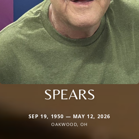
SPEARS
SEP 19, 1950 — MAY 12, 2026
OAKWOOD, OH