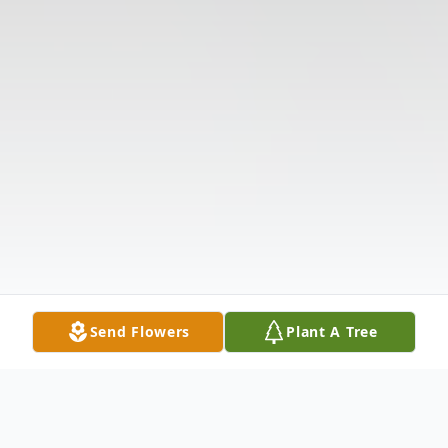
Send Flowers
Plant A Tree