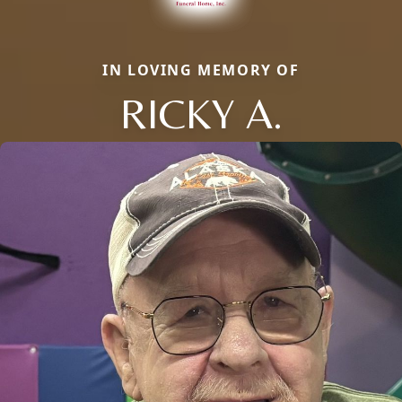
IN LOVING MEMORY OF
RICKY A.