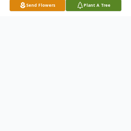
Send Flowers
Plant A Tree
Obituary
Rickie G. Whatman, 73, of Defiance,
passed away on Tuesday, May 5, 2026 at
Brookview Healthcare Center in Defiance
after battling cancer.