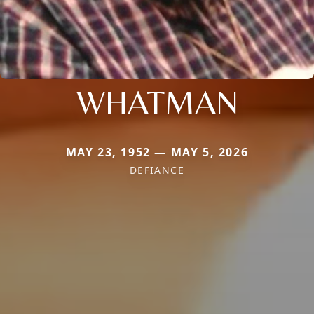
WHATMAN
MAY 23, 1952 — MAY 5, 2026
DEFIANCE