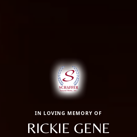
IN LOVING MEMORY OF
RICKIE GENE