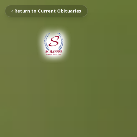
‹ Return to Current Obituaries