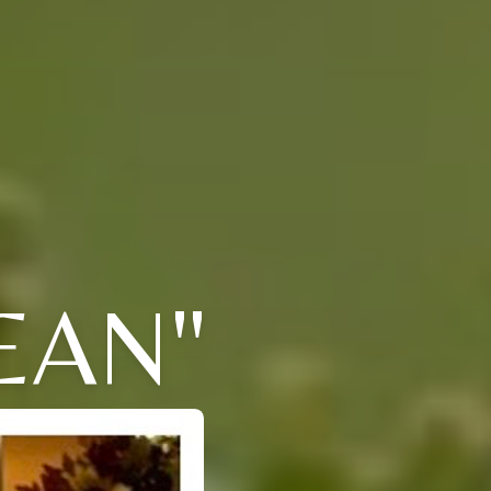
JEAN"