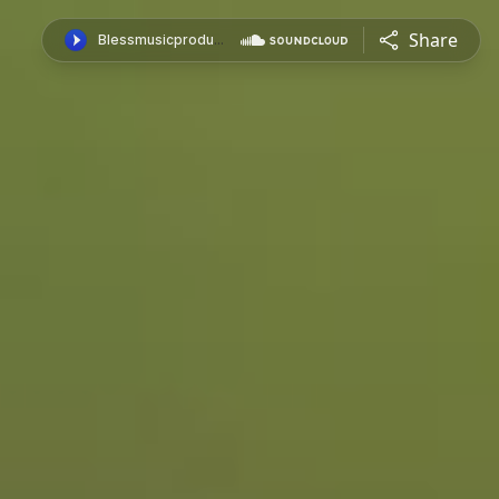
Share