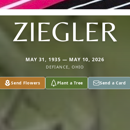
ZIEGLER
MAY 31, 1935 — MAY 10, 2026
DEFIANCE, OHIO
Send Flowers
Plant a Tree
Send a Card