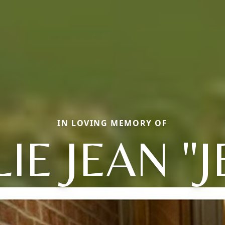
IN LOVING MEMORY OF
IE JEAN "