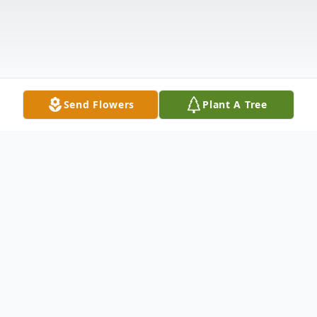
Send Flowers
Plant A Tree
Obituary
Nathan T. "Nate" Ziegler, age 38 of