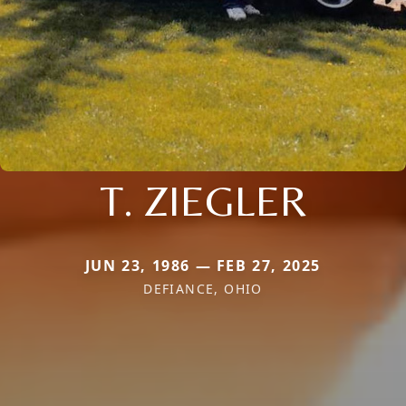
T. ZIEGLER
JUN 23, 1986 — FEB 27, 2025
DEFIANCE, OHIO