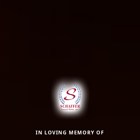
IN LOVING MEMORY OF