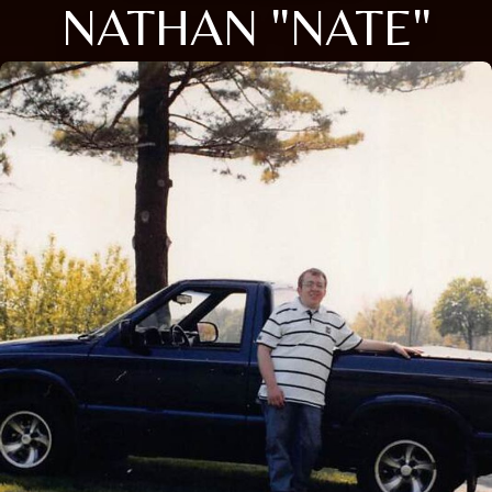
NATHAN "NATE"