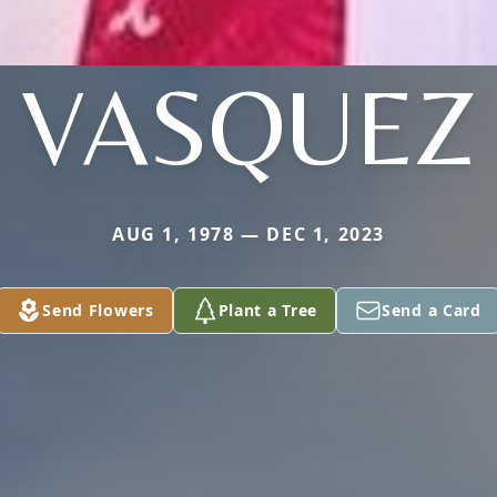
VASQUEZ
AUG 1, 1978 — DEC 1, 2023
Send Flowers
Plant a Tree
Send a Card