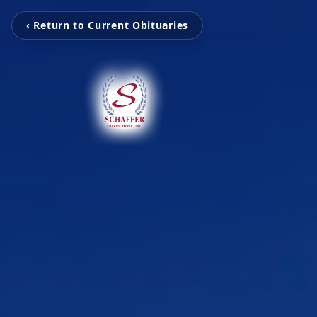
‹ Return to Current Obituaries