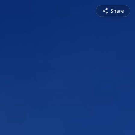
Share