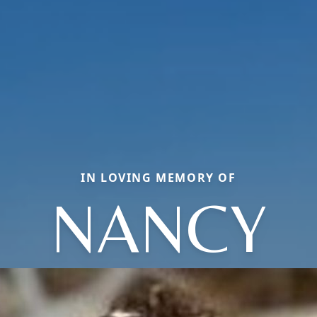
IN LOVING MEMORY OF
NANCY