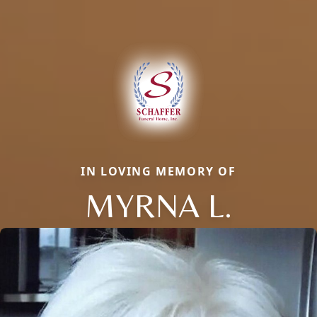
IN LOVING MEMORY OF
MYRNA L.