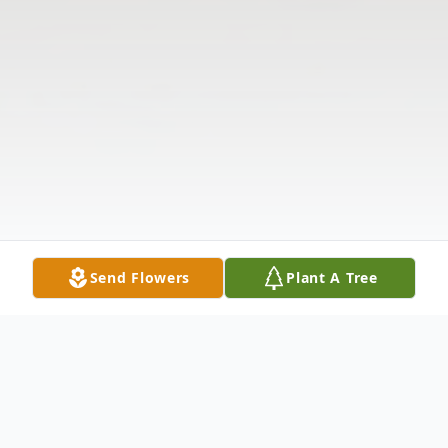
Send Flowers
Plant A Tree