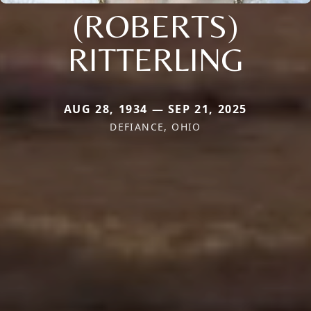
(ROBERTS)
RITTERLING
AUG 28, 1934 — SEP 21, 2025
DEFIANCE, OHIO