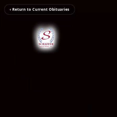
‹ Return to Current Obituaries