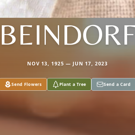
BEINDOR
NOV 13, 1925 — JUN 17, 2023
Send Flowers
Plant a Tree
Send a Card