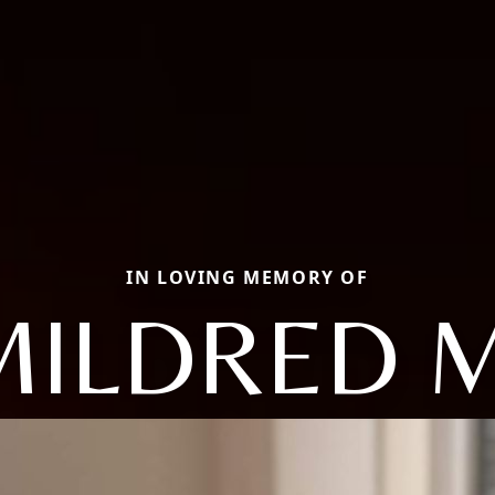
IN LOVING MEMORY OF
MILDRED M