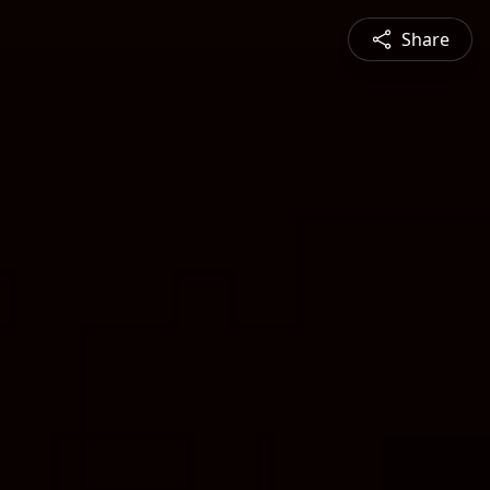
Share