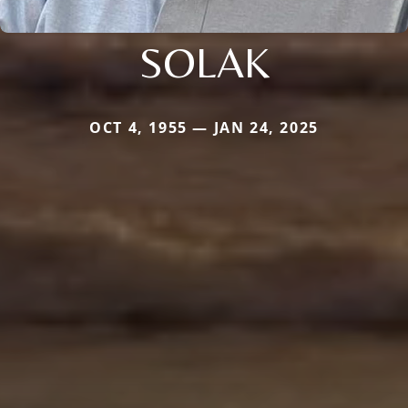
SOLAK
OCT 4, 1955 — JAN 24, 2025