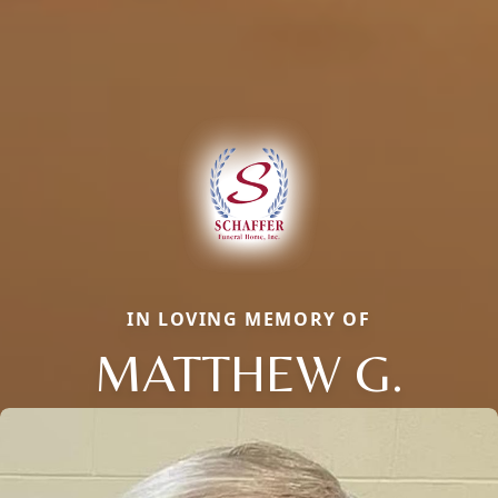
IN LOVING MEMORY OF
MATTHEW G.