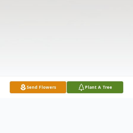
Send Flowers
Plant A Tree