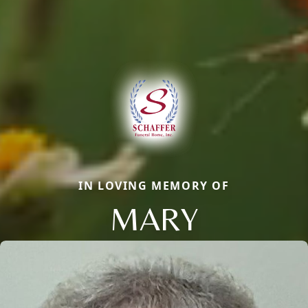
IN LOVING MEMORY OF
MARY