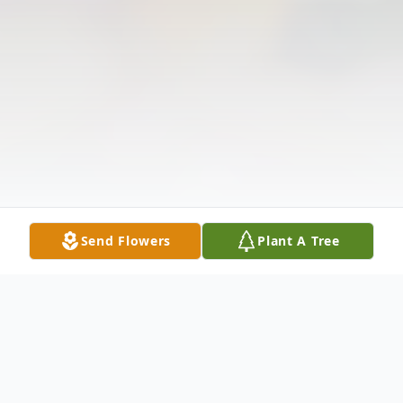
Send Flowers
Plant A Tree