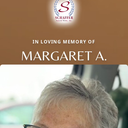
IN LOVING MEMORY OF
MARGARET A.