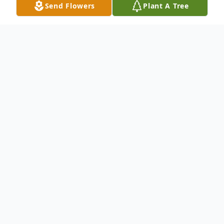
Send Flowers
Plant A Tree
Obituary
Margaret A. "Maggie" Thomas, age 79 of
Defiance, passed away on Friday February
7, 2025 at her residence in Defiance, Ohio.
She was born in Hancock County on June
13, 1945 to Victor and Zelma (Goedde)