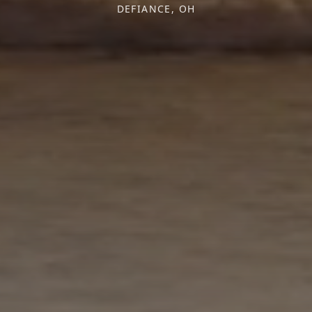
DEFIANCE, OH