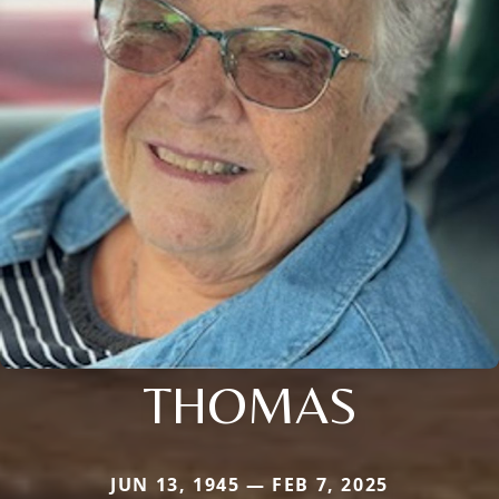
THOMAS
JUN 13, 1945 — FEB 7, 2025