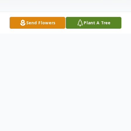
Send Flowers
Plant A Tree
Obituary
Lawrence "Larry" Urban Wagner, age 76 of
Defiance, passed away in his home
surrounded by his loved ones on Monday,