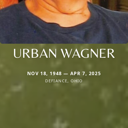
URBAN WAGNER
NOV 18, 1948 — APR 7, 2025
DEFIANCE, OHIO