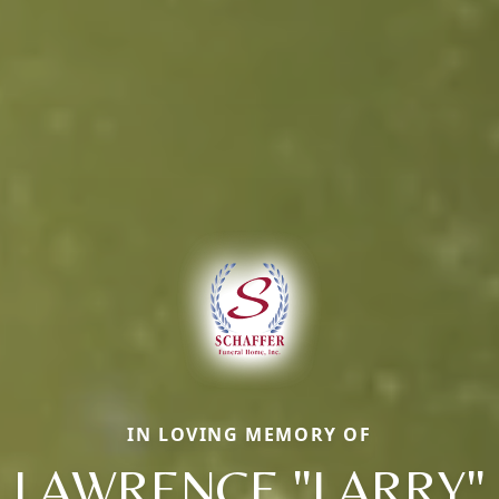
IN LOVING MEMORY OF
LAWRENCE "LARRY"