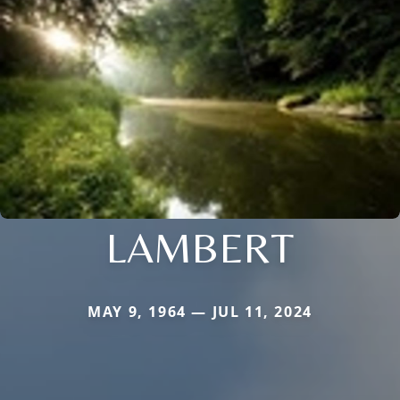
LAMBERT
MAY 9, 1964 — JUL 11, 2024