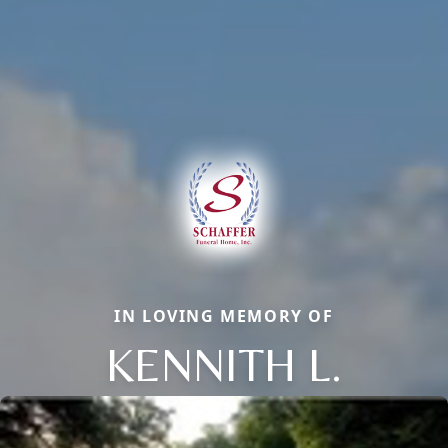
IN LOVING MEMORY OF
KENNITH L.