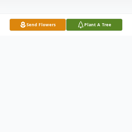
Send Flowers
Plant A Tree
Obituary
Kennith L. Lambert, 60, was surrounded by
family when he passed away at 3:00 pm on
Thursday, July 11, 2024.