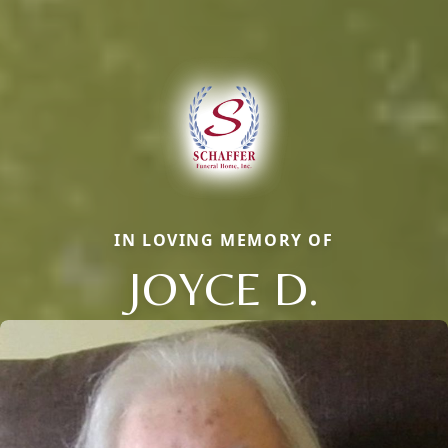
IN LOVING MEMORY OF
JOYCE D.