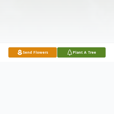
Send Flowers
Plant A Tree
Obituary