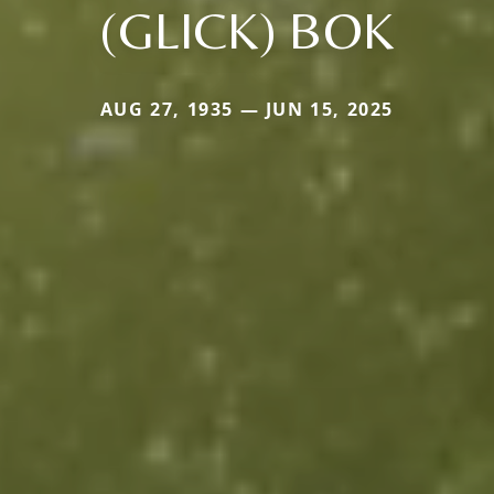
(GLICK) BOK
AUG 27, 1935 — JUN 15, 2025