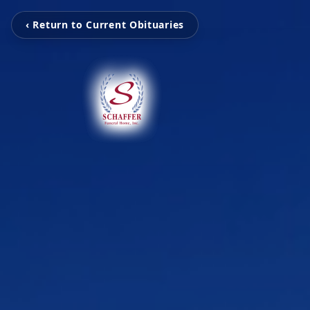
‹ Return to Current Obituaries