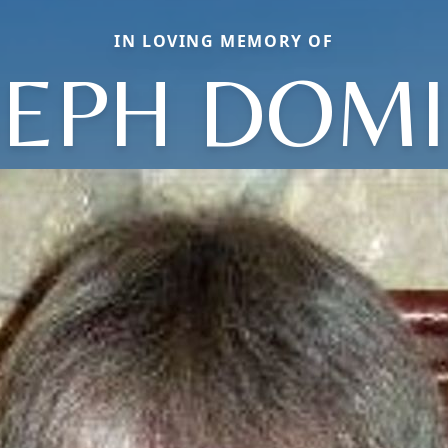
IN LOVING MEMORY OF
SEPH DOMI