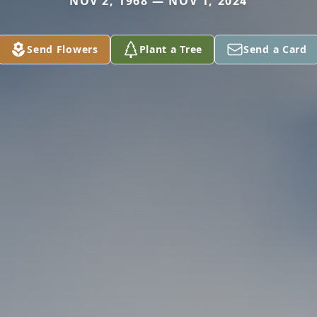
NOV 2, 1968 — NOV 1, 2024
Send Flowers
Plant a Tree
Send a Card