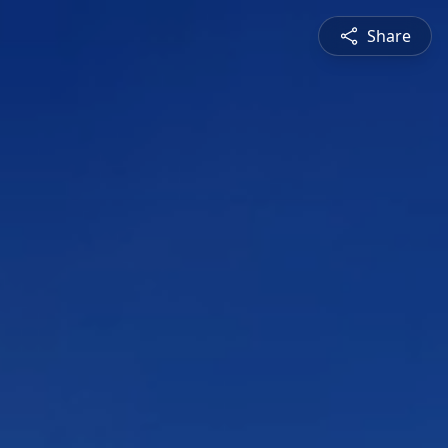
Share