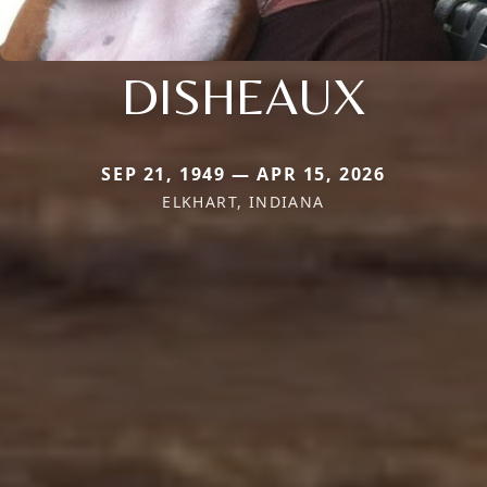
DISHEAUX
SEP 21, 1949 — APR 15, 2026
ELKHART, INDIANA