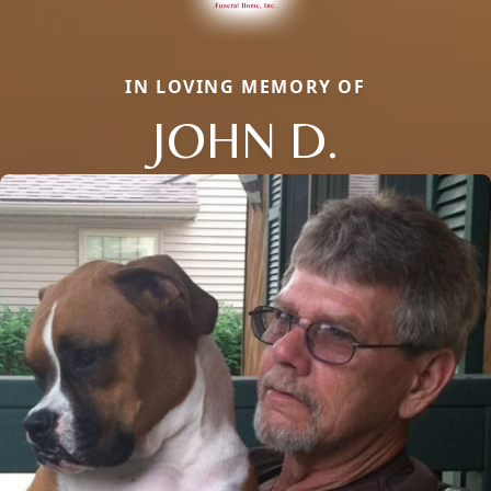
IN LOVING MEMORY OF
JOHN D.