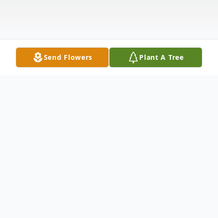
Send Flowers
Plant A Tree
Obituary
John D. Disheaux, age 76 of Elkhart,
Indiana, formerly of Defiance, passed away