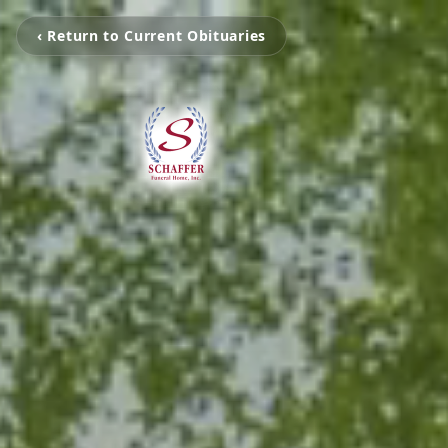
‹ Return to Current Obituaries