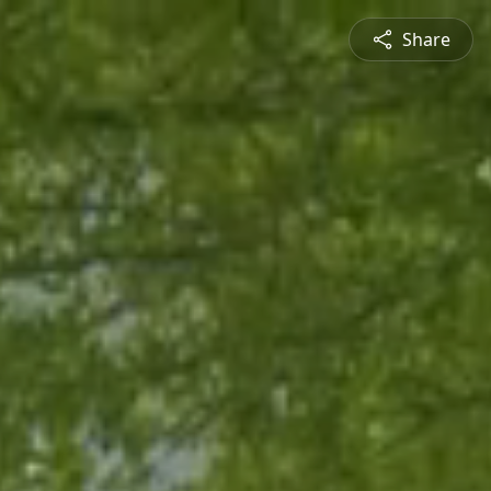
Share