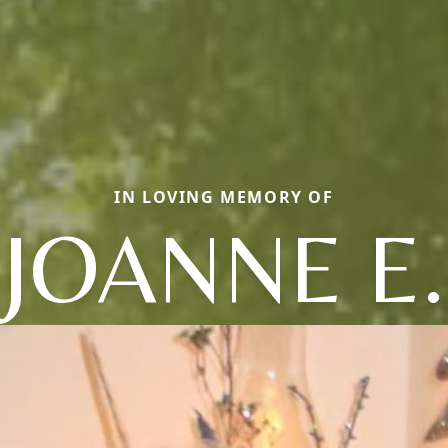
IN LOVING MEMORY OF
JOANNE E.