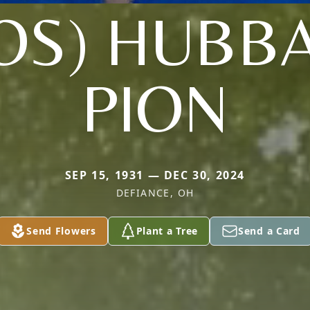
OS) HUBB
PION
SEP 15, 1931 — DEC 30, 2024
DEFIANCE, OH
Send Flowers
Plant a Tree
Send a Card