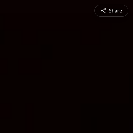
Share