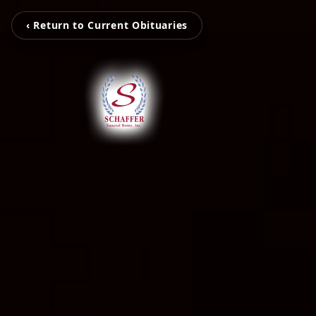
‹ Return to Current Obituaries