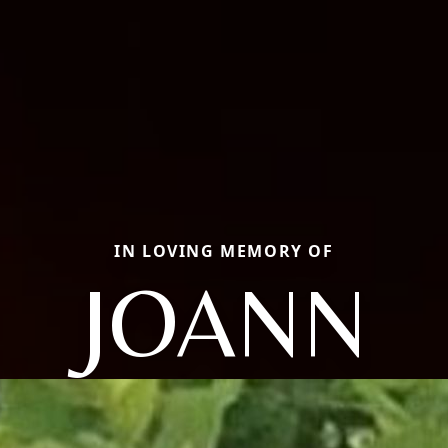
IN LOVING MEMORY OF
JOANN