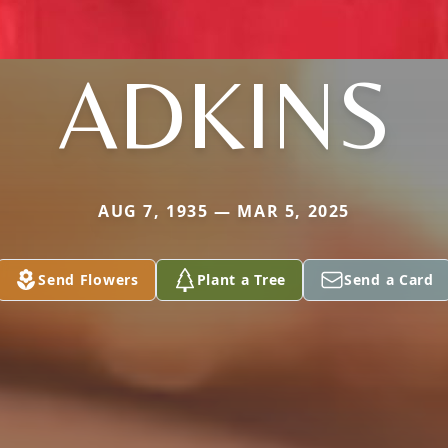
ADKINS
AUG 7, 1935 — MAR 5, 2025
Send Flowers
Plant a Tree
Send a Card