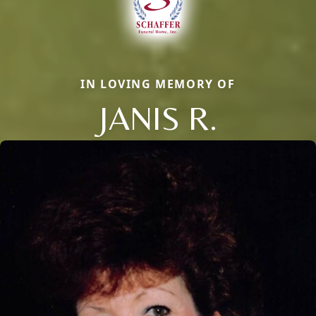
IN LOVING MEMORY OF
JANIS R.