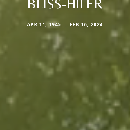
BLISS-HILER
APR 11, 1945 — FEB 16, 2024