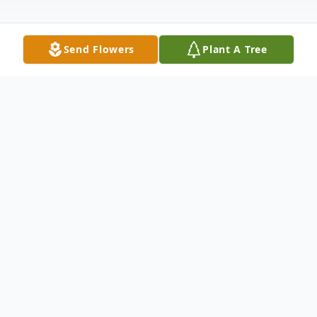
Send Flowers
Plant A Tree
Obituary
Janis R. Bliss-Hiler, age 78 of Defiance,
peacefully passed away at home
surrounded by her family on Friday,