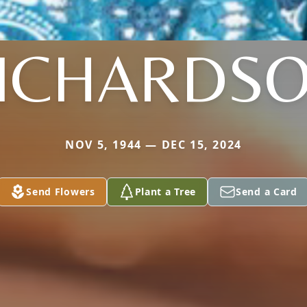
ICHARDS
NOV 5, 1944 — DEC 15, 2024
Send Flowers
Plant a Tree
Send a Card