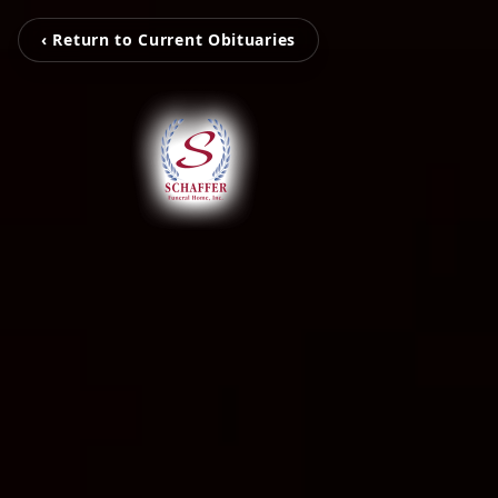
‹ Return to Current Obituaries