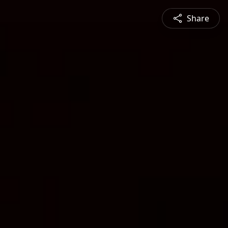
Share