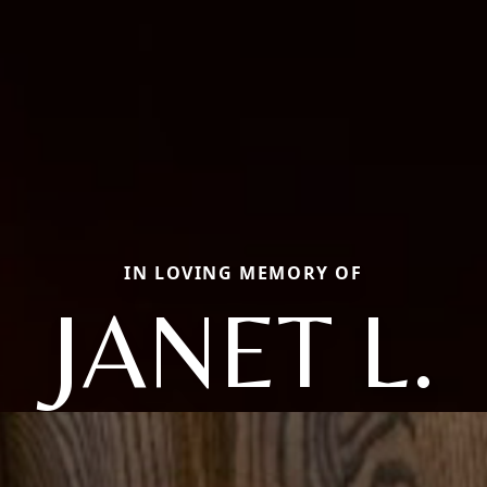
IN LOVING MEMORY OF
JANET L.