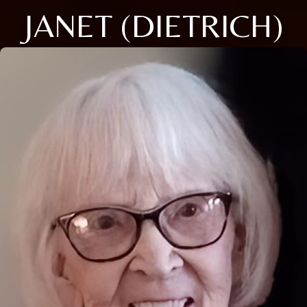
JANET (DIETRICH)