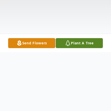
Send Flowers
Plant A Tree
Obituary