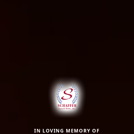
IN LOVING MEMORY OF