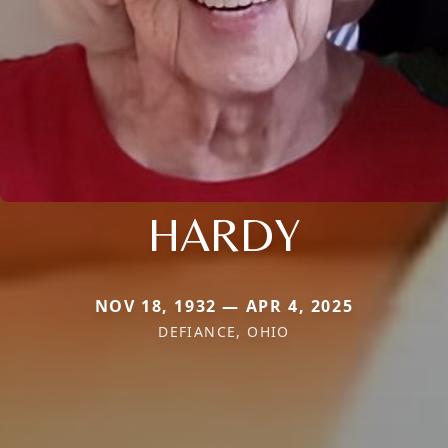
HARDY
NOV 18, 1932 — APR 4, 2025
DEFIANCE, OHIO