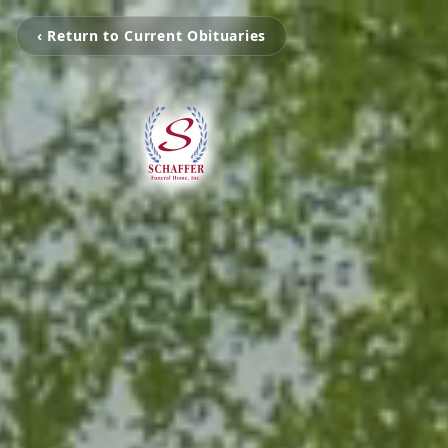
‹ Return to Current Obituaries