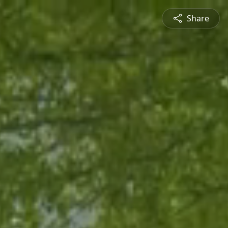
Share