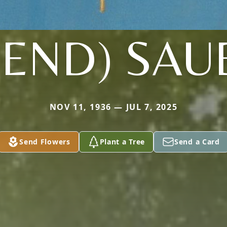
REND) SAU
NOV 11, 1936 — JUL 7, 2025
Send Flowers
Plant a Tree
Send a Card