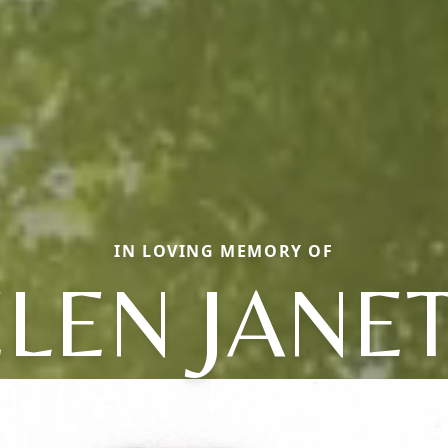
IN LOVING MEMORY OF
LEN JANE