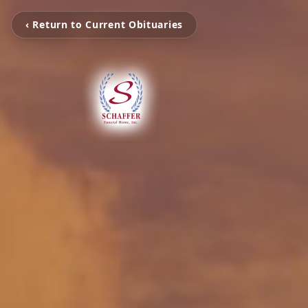
‹ Return to Current Obituaries