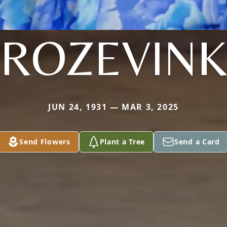
ROZEVINK
JUN 24, 1931 — MAR 3, 2025
Send Flowers
Plant a Tree
Send a Card