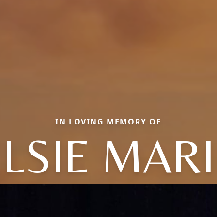
IN LOVING MEMORY OF
ELSIE MARI