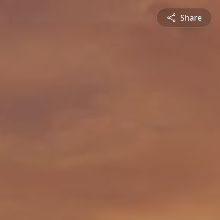
Share