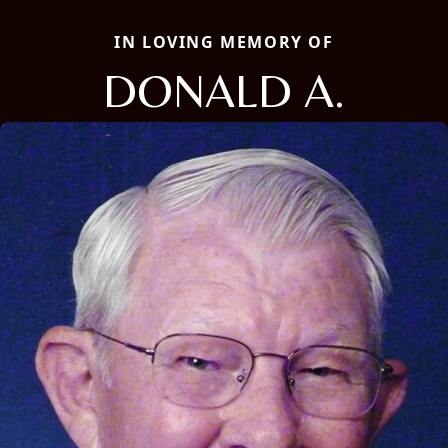
IN LOVING MEMORY OF
DONALD A.