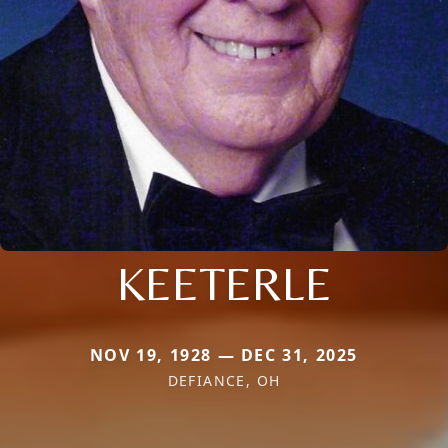
KEETERLE
NOV 19, 1928 — DEC 31, 2025
DEFIANCE, OH