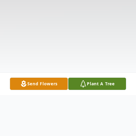
Send Flowers
Plant A Tree