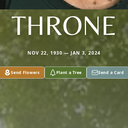
THRONE
NOV 22, 1930 — JAN 3, 2024
Send Flowers
Plant a Tree
Send a Card