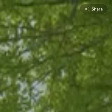
Share