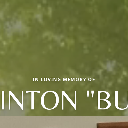
IN LOVING MEMORY OF
INTON "B