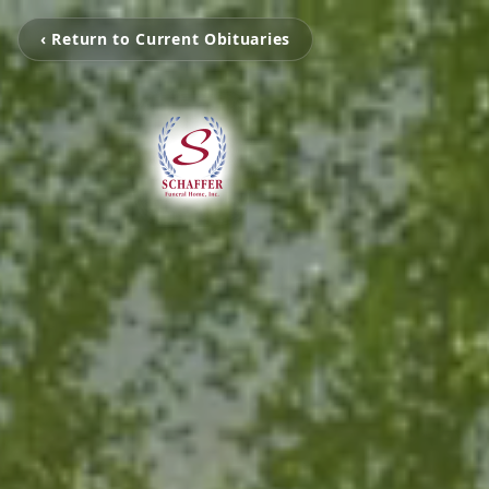
‹ Return to Current Obituaries