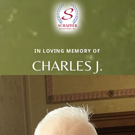
IN LOVING MEMORY OF
CHARLES J.