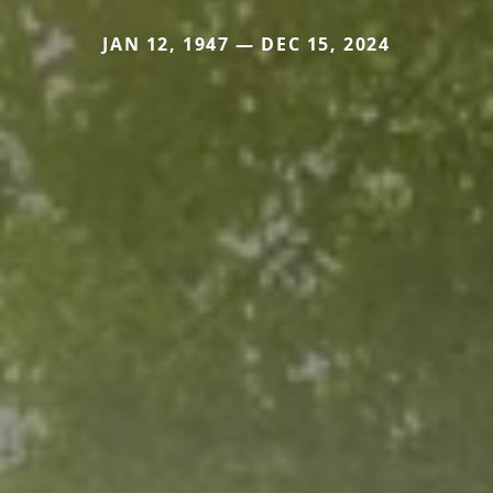
JAN 12, 1947 — DEC 15, 2024