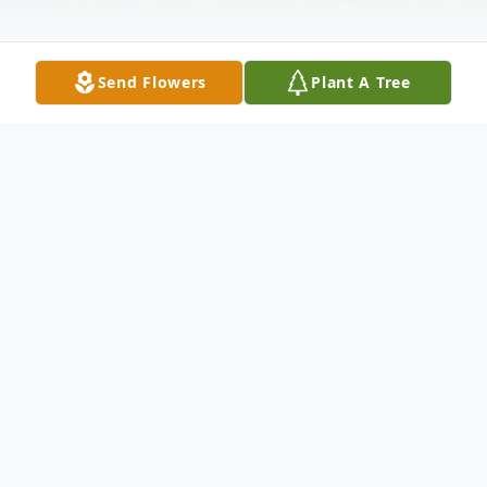
Send Flowers
Plant A Tree
Obituary
Charles J. Keller, 77, passed away on
Sunday, December 15, 2024, at Vancrest of
Payne, Ohio. He was born on January 12,