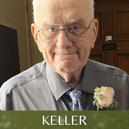
KELLER