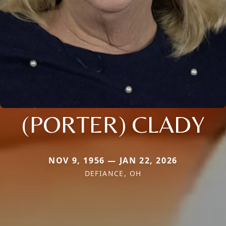
(PORTER) CLADY
NOV 9, 1956 — JAN 22, 2026
DEFIANCE, OH