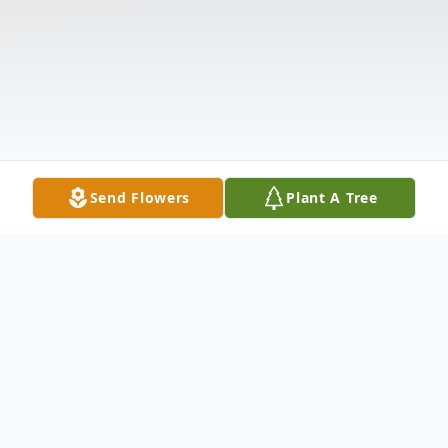
Send Flowers
Plant A Tree
Obituary