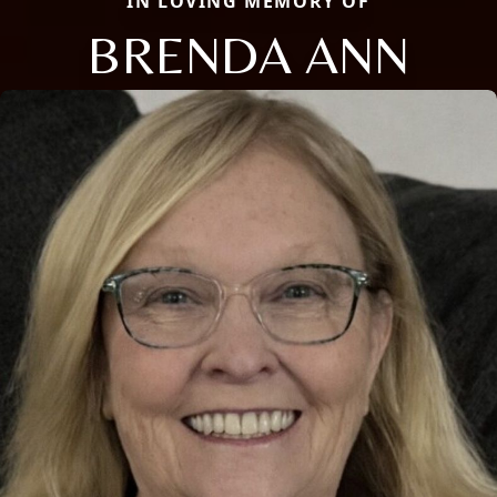
IN LOVING MEMORY OF
BRENDA ANN