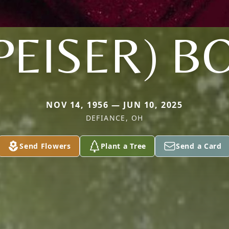
PEISER) B
NOV 14, 1956 — JUN 10, 2025
DEFIANCE, OH
Send Flowers
Plant a Tree
Send a Card