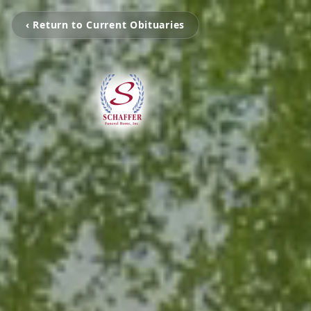
‹ Return to Current Obituaries