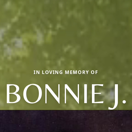
IN LOVING MEMORY OF
BONNIE J.