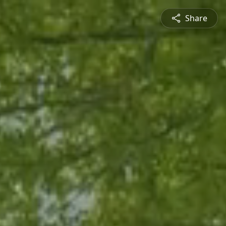
Share