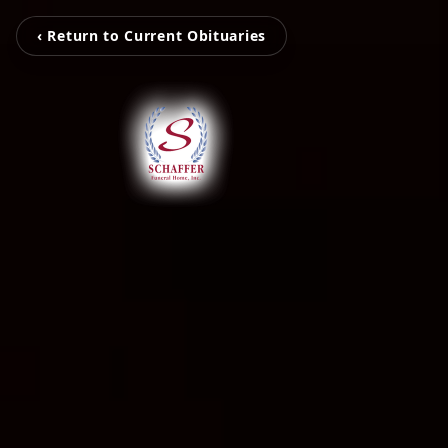
‹ Return to Current Obituaries