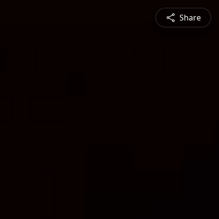
Share