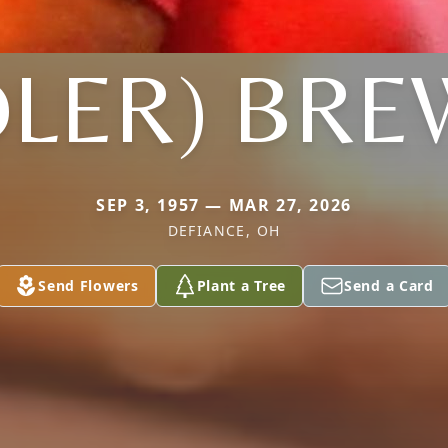
DLER) BR
SEP 3, 1957 — MAR 27, 2026
DEFIANCE, OH
Send Flowers
Plant a Tree
Send a Card