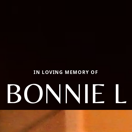
IN LOVING MEMORY OF
BONNIE L