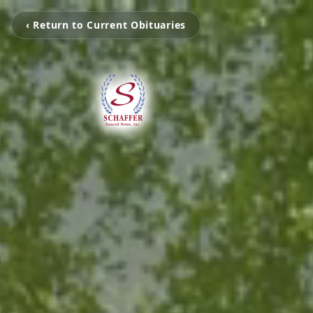
‹ Return to Current Obituaries