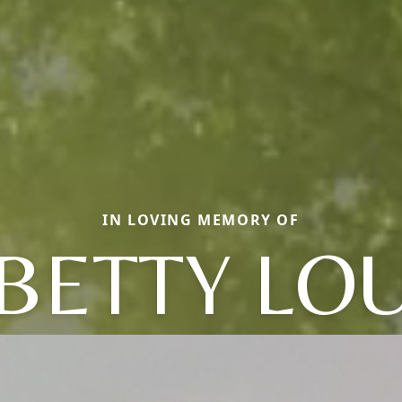
IN LOVING MEMORY OF
BETTY LO