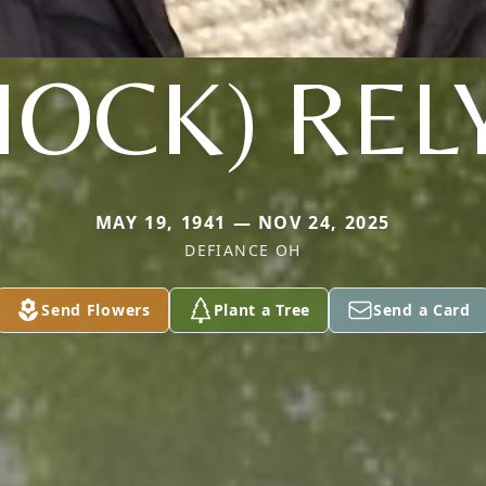
HOCK) REL
MAY 19, 1941 — NOV 24, 2025
DEFIANCE OH
Send Flowers
Plant a Tree
Send a Card