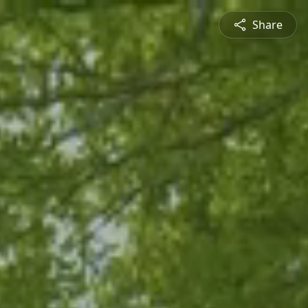
Share