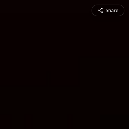
Share