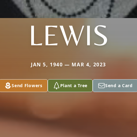
LEWIS
JAN 5, 1940 — MAR 4, 2023
Send Flowers
Plant a Tree
Send a Card