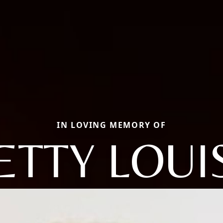
IN LOVING MEMORY OF
ETTY LOUI