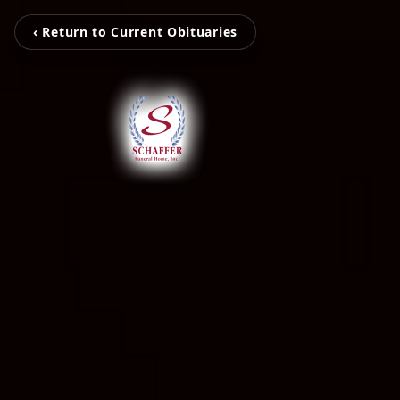
‹ Return to Current Obituaries