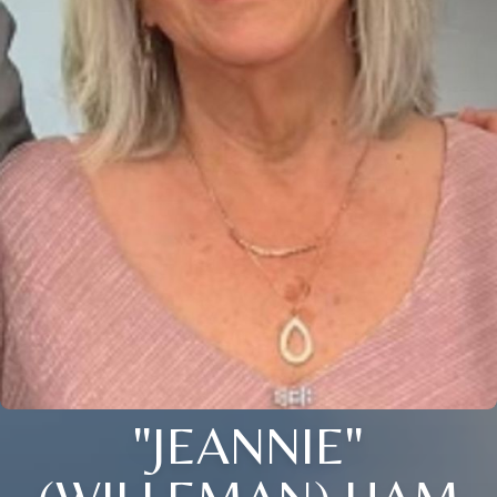
"JEANNIE"