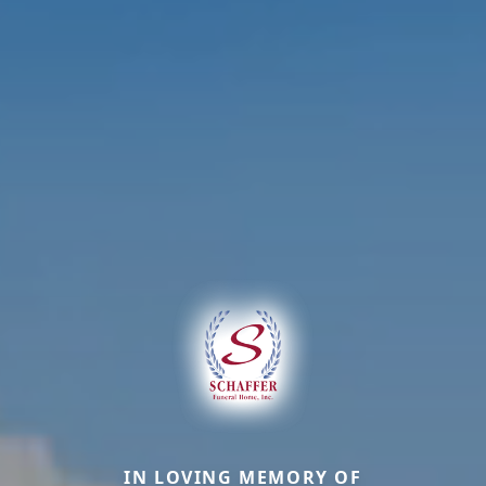
IN LOVING MEMORY OF