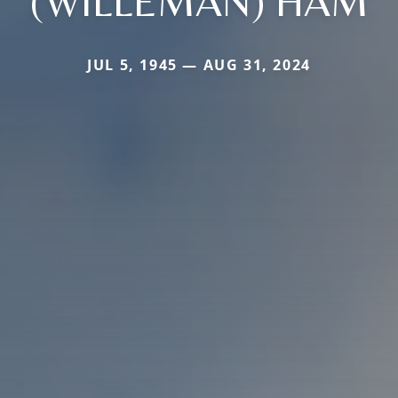
(WILLEMAN) HAM
JUL 5, 1945 — AUG 31, 2024