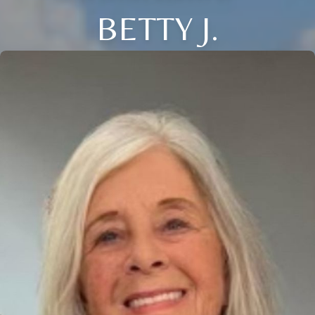
BETTY J.