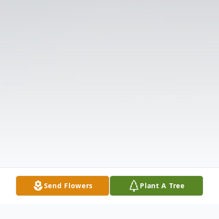
Send Flowers
Plant A Tree