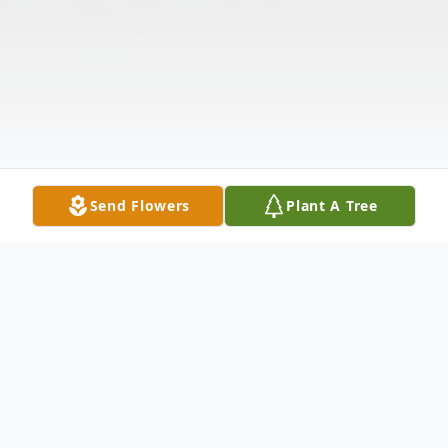
Send Flowers
Plant A Tree
Obituary