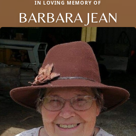
IN LOVING MEMORY OF
BARBARA JEAN