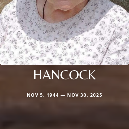
HANCOCK
NOV 5, 1944 — NOV 30, 2025