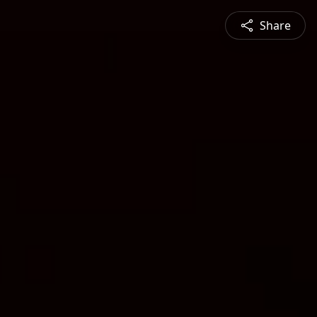
Share