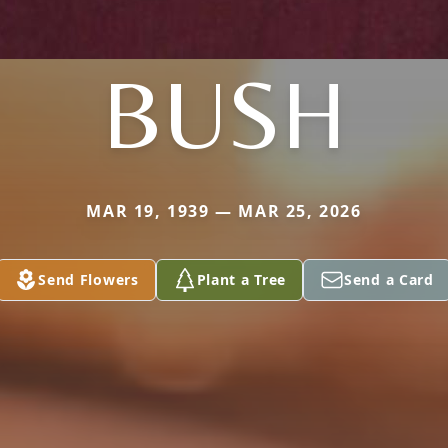
BUSH
MAR 19, 1939 — MAR 25, 2026
Send Flowers
Plant a Tree
Send a Card