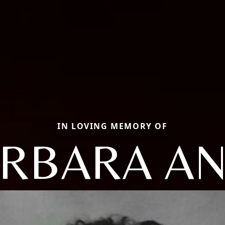
IN LOVING MEMORY OF
RBARA A