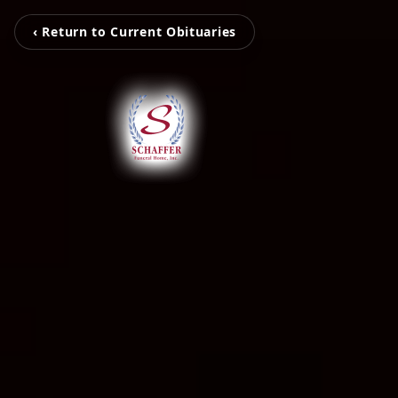
‹ Return to Current Obituaries