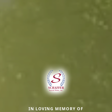
IN LOVING MEMORY OF