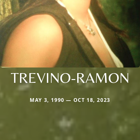
TREVINO-RAMON
MAY 3, 1990 — OCT 18, 2023