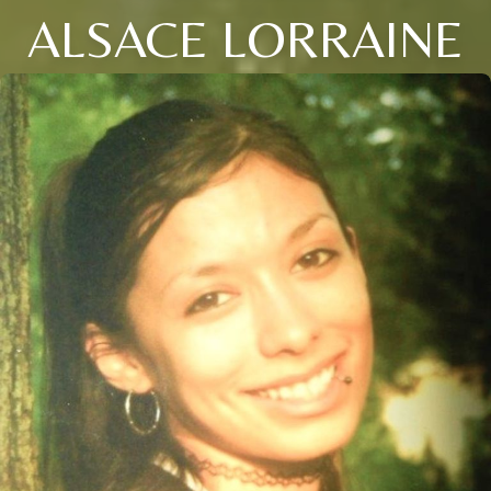
ALSACE LORRAINE