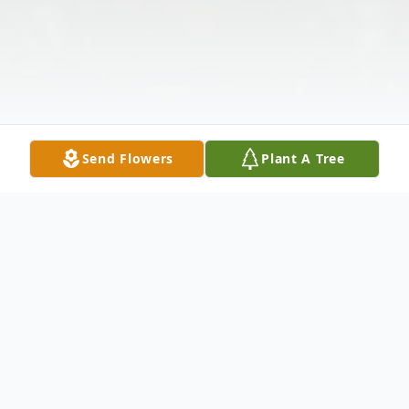
Send Flowers
Plant A Tree
Obituary