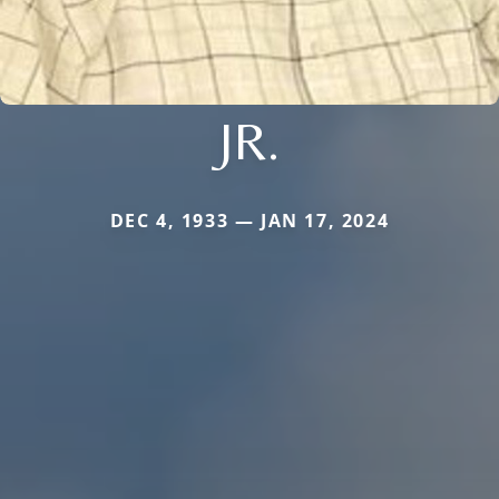
JR.
DEC 4, 1933 — JAN 17, 2024