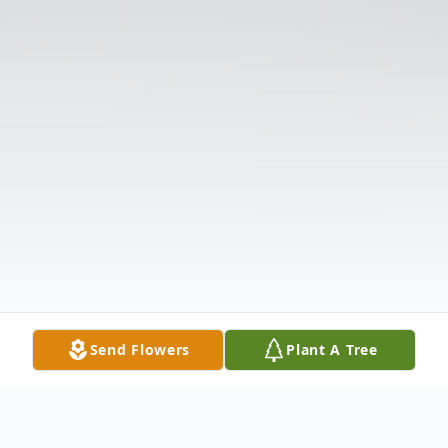
Send Flowers
Plant A Tree