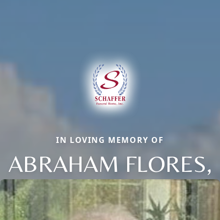
IN LOVING MEMORY OF
ABRAHAM FLORES,