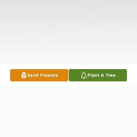
Send Flowers
Plant A Tree
Obituary