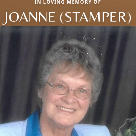
IN LOVING MEMORY OF
JOANNE (STAMPER)