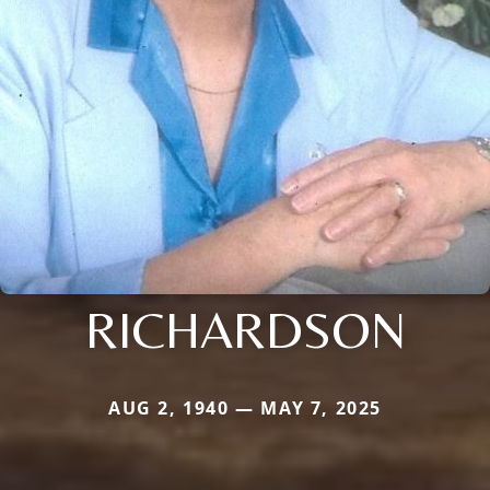
RICHARDSON
AUG 2, 1940 — MAY 7, 2025